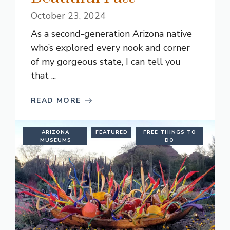
October 23, 2024
As a second-generation Arizona native
who’s explored every nook and corner
of my gorgeous state, I can tell you
that ...
READ MORE
ARIZONA
FEATURED
FREE THINGS TO
MUSEUMS
DO