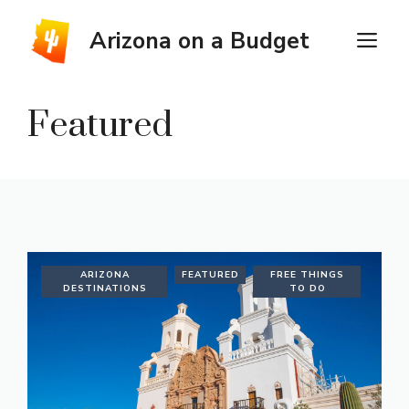
Skip
to
Arizona on a Budget
M
content
Featured
ARIZONA
FEATURED
FREE THINGS
DESTINATIONS
TO DO