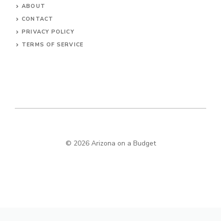
ABOUT
CONTACT
PRIVACY POLICY
TERMS OF SERVICE
© 2026 Arizona on a Budget