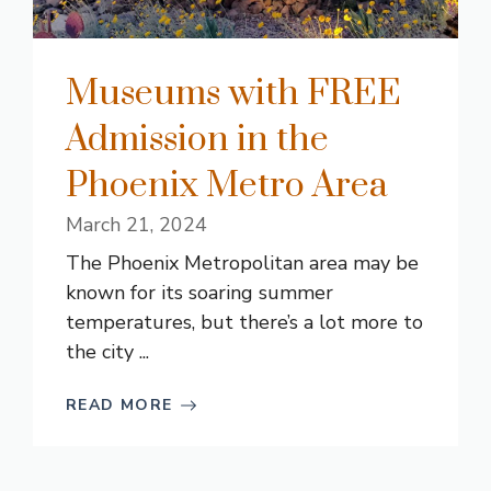
Museums with FREE
Admission in the
Phoenix Metro Area
March 21, 2024
The Phoenix Metropolitan area may be
known for its soaring summer
temperatures, but there’s a lot more to
the city ...
READ MORE