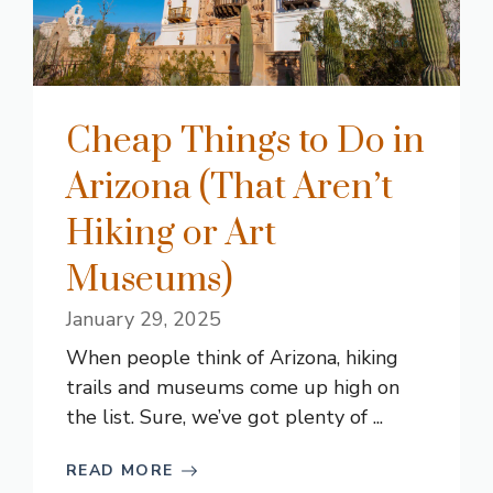
Cheap Things to Do in
Arizona (That Aren’t
Hiking or Art
Museums)
January 29, 2025
When people think of Arizona, hiking
trails and museums come up high on
the list. Sure, we’ve got plenty of ...
READ MORE