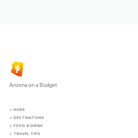
Arizona on a Budget
HOME
DESTINATIONS
FOOD & DRINK
TRAVEL TIPS