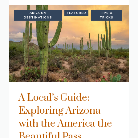
ARIZONA
FEATURED
TIPS &
DESTINATIONS
TRICKS
A Local’s Guide:
Exploring Arizona
with the America the
Beautiful Pass